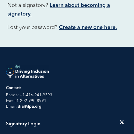
Not a signatory?
Learn about becoming a
signatory.
Lost your password?
Create a new one here.
Contact:
Phone: +1-416-941-9393
Fax: +1-202-990-8991
Email:
dia@ilpa.org
Signatory Login