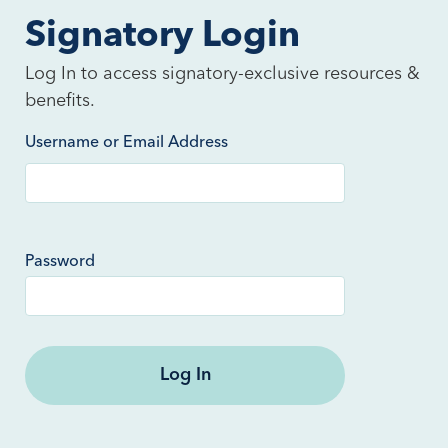
Signatory Login
Log In to access signatory-exclusive resources &
benefits.
Username or Email Address
Password